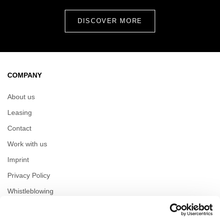
COMPANY
About us
Leasing
Contact
Work with us
Imprint
Privacy Policy
Whistleblowing
Reserved area