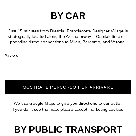
BY CAR
Just 15 minutes from Brescia, Franciacorta Designer Village is
strategically located along the A4 motorway – Ospitaletto exit –
providing direct connections to Milan, Bergamo, and Verona.
Avvio di:
MOSTRA IL PERCORSO PER ARRIVARE
We use Google Maps to give you directions to our outlet.
If you don't see the map,
please accept marketing cookies
.
BY PUBLIC TRANSPORT