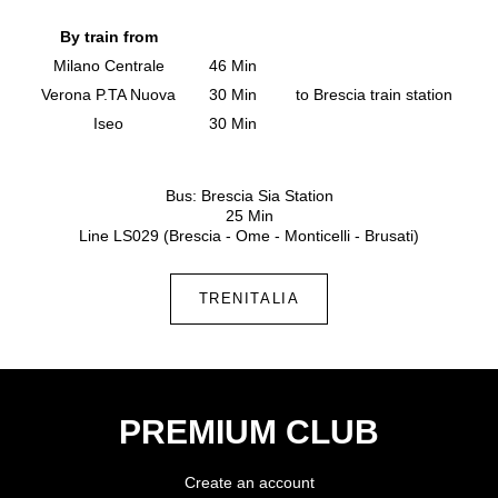
By train from
Milano Centrale
46 Min
Verona P.TA Nuova
30 Min
to Brescia train station
Iseo
30 Min
Bus: Brescia Sia Station
25 Min
Line LS029 (Brescia - Ome - Monticelli - Brusati)
TRENITALIA
PREMIUM CLUB
Create an account