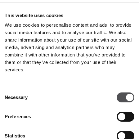
OPENING HOURS
This website uses cookies
Shops
We use cookies to personalise content and ads, to provide
Monday - Sunday
10:00 - 20:00
social media features and to analyse our traffic. We also
share information about your use of our site with our social
Restaurants & Café
media, advertising and analytics partners who may
Monday - Thursday
09:00 - 20:30
combine it with other information that you’ve provided to
Friday - Sunday
09:00 - 21:00
them or that they’ve collected from your use of their
services.
All opening hours
Consent
15.08.2026 (Italian Public Holiday)
10:00 - 20:00
Necessary
Selection
CONTACT
Preferences
Franciacorta Designer Village
Piazza Cascina Moie 1/2
25050 Rodengo Saiano BS
Statistics