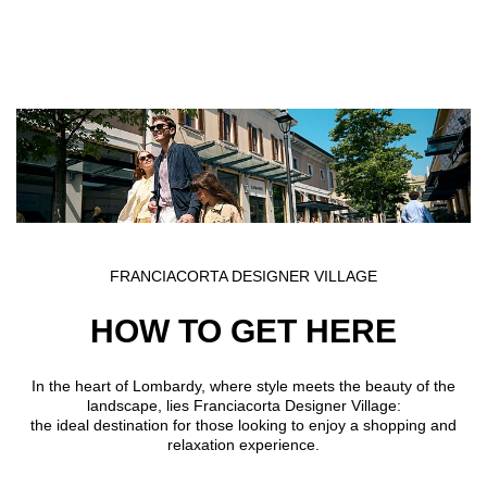
Skip to main content
FRANCIACORTA DESIGNER VILLAGE
HOW TO GET HERE
In the heart of Lombardy, where style meets the beauty of the
landscape, lies Franciacorta Designer Village:
the ideal destination for those looking to enjoy a shopping and
relaxation experience.