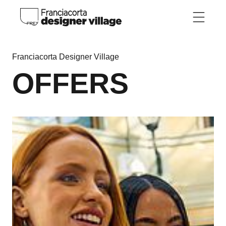
Skip to main content
Franciacorta Designer Village
OFFERS