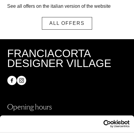
See all offers on the italian version of the website
ALL OFFERS
FRANCIACORTA
DESIGNER VILLAGE
Opening hours
Shops
Monday - Sunday 10:00 - 20:00