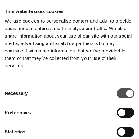
Restaurants & Café
This website uses cookies
Monday - Thursday 09:00 - 20:30
We use cookies to personalise content and ads, to provide
Friday - Sunday 09:00 - 21:00
social media features and to analyse our traffic. We also
share information about your use of our site with our social
media, advertising and analytics partners who may
All opening hours
combine it with other information that you’ve provided to
them or that they’ve collected from your use of their
services.
Contact
Consent
Franciacorta Designer Village
Necessary
Selection
Piazza Cascina Moie 1/2
25050 Rodengo Saiano BS
Preferences
+39 0306810364
info@franciacortadesignervillage.com
Statistics