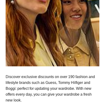
Discover exclusive discounts on over 190 fashion and
lifestyle brands such as Guess, Tommy Hilfiger and
Boggi: perfect for updating your wardrobe. With new
offers every day, you can give your wardrobe a fresh
new look.