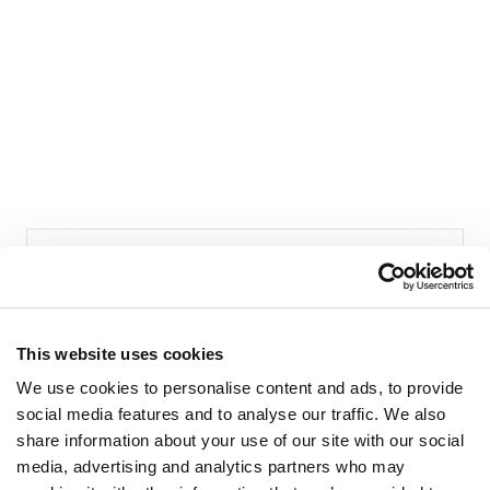
This website uses cookies
LIVIANA CONTI
We use cookies to personalise content and ads, to provide
social media features and to analyse our traffic. We also
Franciacorta Designer Village
share information about your use of our site with our social
Shop 185
media, advertising and analytics partners who may
Piazza Cascina Moie 1/2