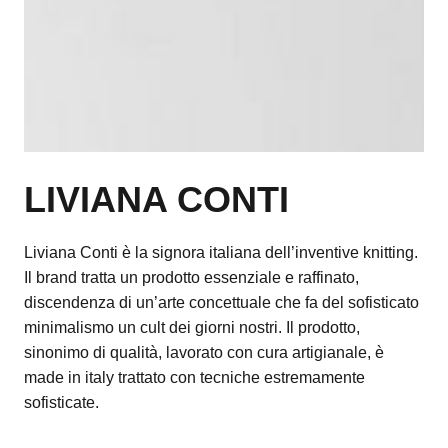
LIVIANA CONTI
Liviana Conti è la signora italiana dell’inventive knitting.
Il brand tratta un prodotto essenziale e raffinato,
discendenza di un’arte concettuale che fa del sofisticato
minimalismo un cult dei giorni nostri. Il prodotto,
sinonimo di qualità, lavorato con cura artigianale, è
made in italy trattato con tecniche estremamente
sofisticate.