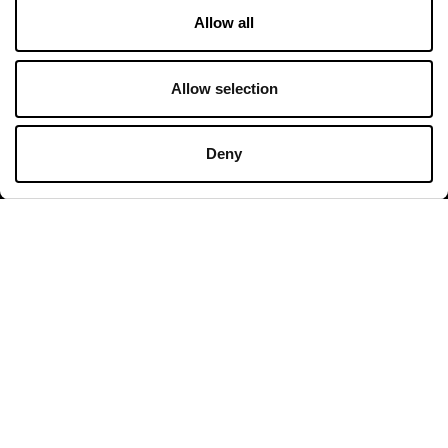
Allow all
Shops
Monday - Sunday 10:00 - 20:00
Allow selection
Restaurants & Café
Monday - Thursday 09:00 - 20:30
Deny
Friday - Sunday 09:00 - 21:00
All opening hours
Contact
Franciacorta Designer Village
Piazza Cascina Moie 1/2
25050 Rodengo Saiano BS