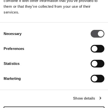
combine it with other information that you’ve provided to
25050 Rodengo Saiano BS
them or that they’ve collected from your use of their
services.
+390305785120
Consent
Necessary
Selection
Preferences
FRANCIACORTA
Statistics
DESIGNER VILLAGE
Marketing
Show details
Opening hours