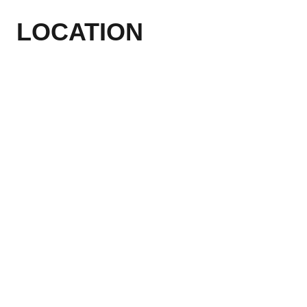
LOCATION