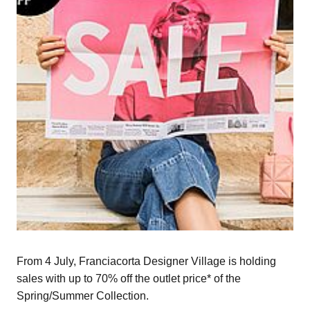
From 4 July, Franciacorta Designer Village is holding
sales with up to 70% off the outlet price* of the
Spring/Summer Collection.