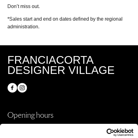
Don’t miss out.
*Sales start and end on dates defined by the regional
administration.
FRANCIACORTA
DESIGNER VILLAGE
Opening hours
Shops
Monday - Sunday 10:00 - 20:00