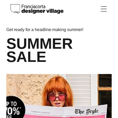
Skip to main content
Get ready for a headline-making summer!
SUMMER
SALE