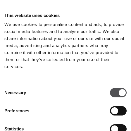
Restaurants & Café
This website uses cookies
Monday - Thursday 09:00 - 20:30
We use cookies to personalise content and ads, to provide
Friday - Sunday 09:00 - 21:00
social media features and to analyse our traffic. We also
share information about your use of our site with our social
media, advertising and analytics partners who may
All opening hours
combine it with other information that you’ve provided to
them or that they’ve collected from your use of their
services.
Contact
Consent
Franciacorta Designer Village
Necessary
Selection
Piazza Cascina Moie 1/2
25050 Rodengo Saiano BS
Preferences
+39 0306810364
info@franciacortadesignervillage.com
Statistics